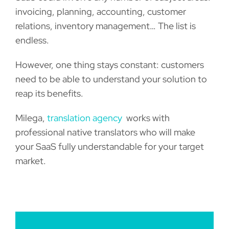
invoicing, planning, accounting, customer
relations, inventory management… The list is
endless.
However, one thing stays constant: customers
need to be able to understand your solution to
reap its benefits.
Milega,
translation agency
works with
professional native translators who will make
your SaaS fully understandable for your target
market.