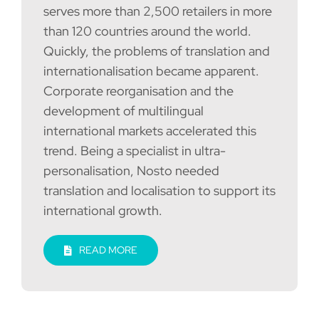
serves more than 2,500 retailers in more
than 120 countries around the world.
Quickly, the problems of translation and
internationalisation became apparent.
Corporate reorganisation and the
development of multilingual
international markets accelerated this
trend. Being a specialist in ultra-
personalisation, Nosto needed
translation and localisation to support its
international growth.
READ MORE