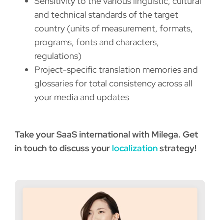
Sensitivity to the various linguistic, cultural
and technical standards of the target
country (units of measurement, formats,
programs, fonts and characters,
regulations)
Project-specific translation memories and
glossaries for total consistency across all
your media and updates
Take your SaaS international with Milega. Get
in touch to discuss your
localization
strategy!