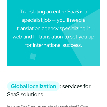
Translating an entire SaaS is a
specialist job — you’ll need a
translation agency specializing in
web and IT translation to set you up
for international success.
Global localization
: services for
SaaS solutions
Is your SaaS solution highly technical? Our