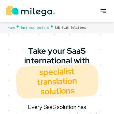
Skip
to
content
Home
Business sectors
B2B SaaS Solutions
Take your SaaS
international with
specialist
translation
solutions
Every SaaS solution has