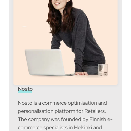
Nosto
Nosto is a commerce optimisation and
personalisation platform for Retailers.
The company was founded by Finnish e-
commerce specialists in Helsinki and