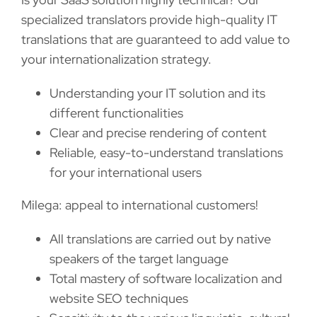
specialized translators provide high-quality IT
translations that are guaranteed to add value to
your internationalization strategy.
Understanding your IT solution and its
different functionalities
Clear and precise rendering of content
Reliable, easy-to-understand translations
for your international users
Milega: appeal to international customers!
All translations are carried out by native
speakers of the target language
Total mastery of software localization and
website SEO techniques