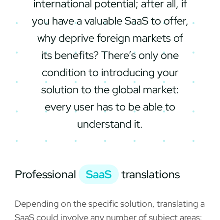
international potential; after all, if
you have a valuable SaaS to offer,
why deprive foreign markets of
its benefits? There’s only one
condition to introducing your
solution to the global market:
every user has to be able to
understand it.
Professional
SaaS
translations
Depending on the specific solution, translating a
SaaS could involve any number of subject areas: