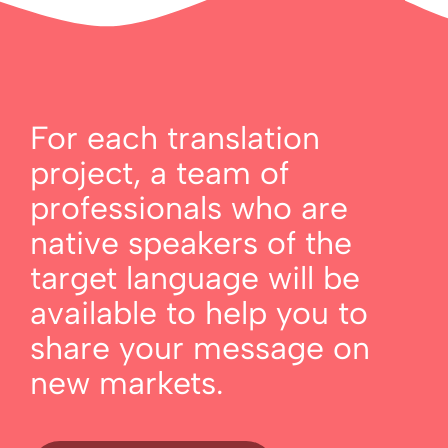
For each translation
project, a team of
professionals who are
native speakers of the
target language will be
available to help you to
share your message on
new markets.