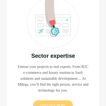
Sector expertise
Entrust your projects to real experts. From B2C
e-commerce and luxury tourism to SaaS
solutions and sustainable development… At
Milega, you’ll find the right person, service and
technology for you.
FIND OUT MORE