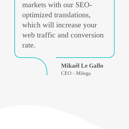
markets with our SEO-
optimized translations,
which will increase your
web traffic and conversion
rate.
Mikaël Le Gallo
CEO - Milega