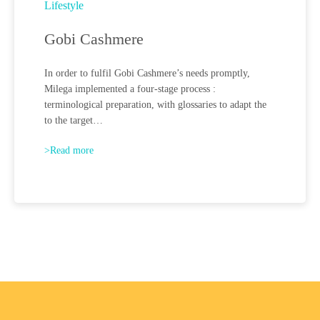
Lifestyle
Gobi Cashmere
In order to fulfil Gobi Cashmere’s needs promptly,
Milega implemented a four-stage process :
terminological preparation, with glossaries to adapt the
to the target…
>Read more