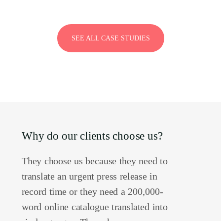
SEE ALL CASE STUDIES
Why do our clients choose us?
They choose us because they need to
translate an urgent press release in
record time or they need a 200,000-
word online catalogue translated into