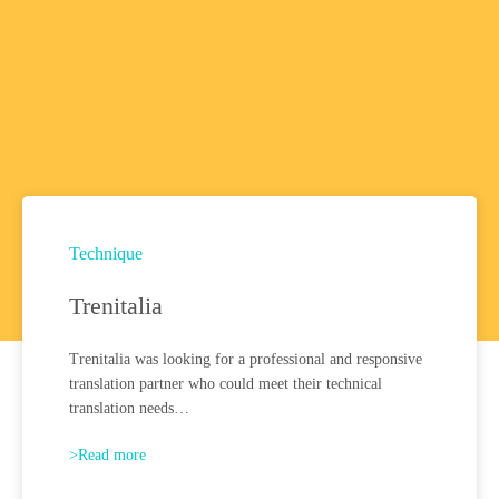
Technique
Trenitalia
Trenitalia was looking for a professional and responsive
translation partner who could meet their technical
translation needs…
>Read more