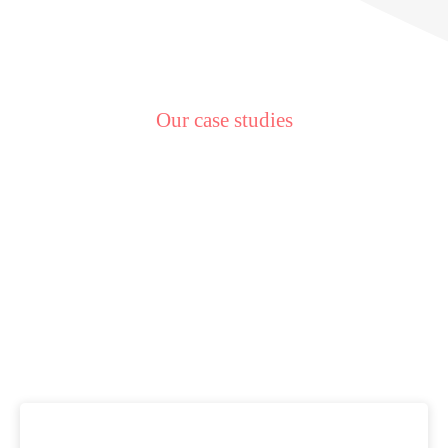
Our case studies