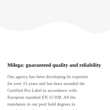
Milega: guaranteed quality and reliability
Our agency has been developing its expertise
for over 15 years and has been awarded the
Certified Pro Label in accordance with
European standard EN 15 038. All the
translators in our pool hold degrees in