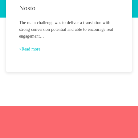
Nosto
The main challenge was to deliver a translation with
strong conversion potential and able to encourage real
engagement…
>Read more