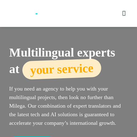
Skip
to
content
Multilingual experts
your service
at
If you need an agency to help you with your
multilingual projects, then look no further than
Milega. Our combination of expert translators and
the latest tech and AI solutions is guaranteed to
accelerate your company’s international growth.