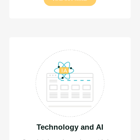
Technology and AI