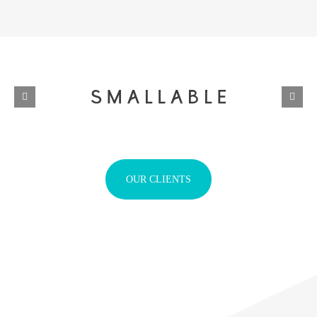
OUR CLIENTS