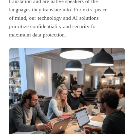
translation and are native speakers of the
languages they translate into. For extra peace
of mind, our technology and AI solutions
prioritize confidentiality and security for
maximum data protection.