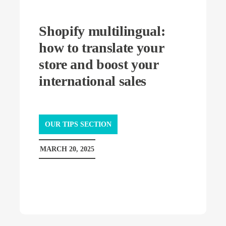
Shopify multilingual:
how to translate your
store and boost your
international sales
OUR TIPS SECTION
MARCH 20, 2025