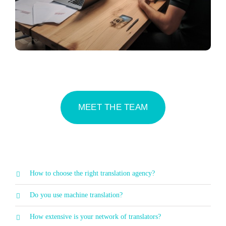
MEET THE TEAM
How to choose the right translation agency?
Do you use machine translation?
How extensive is your network of translators?