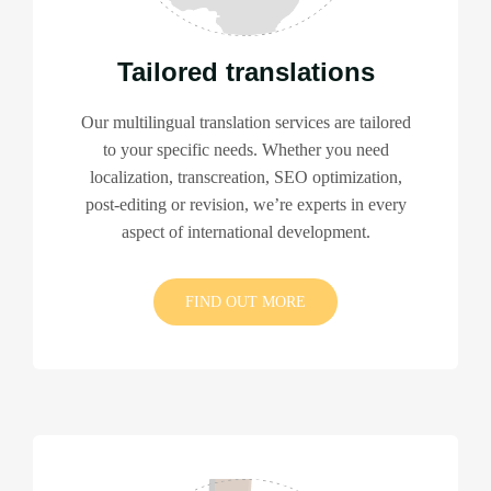
Tailored translations
Our multilingual translation services are tailored
to your specific needs. Whether you need
localization, transcreation, SEO optimization,
post-editing or revision, we’re experts in every
aspect of international development.
FIND OUT MORE