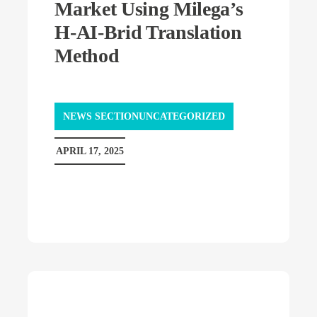
Market Using Milega’s
H-AI-Brid Translation
Method
NEWS SECTIONUNCATEGORIZED
APRIL 17, 2025