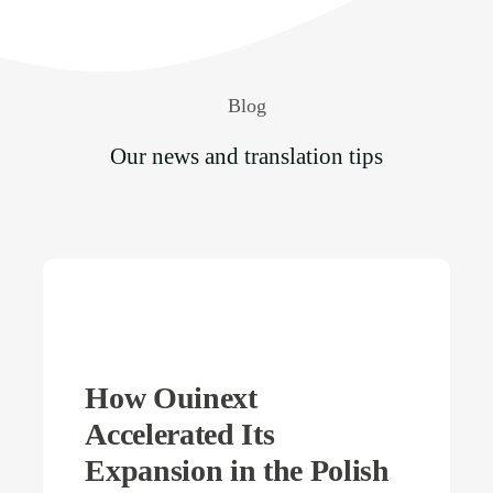
Blog
Our news and translation tips
How Ouinext
Accelerated Its
Expansion in the Polish