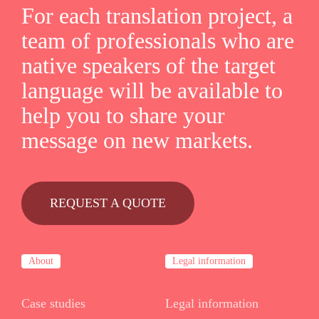
For each translation project, a
team of professionals who are
native speakers of the target
language will be available to
help you to share your
message on new markets.
REQUEST A QUOTE
About
Legal information
Case studies
Legal information