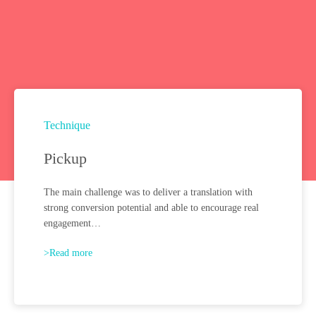
Technique
Pickup
The main challenge was to deliver a translation with
strong conversion potential and able to encourage real
engagement…
>Read more