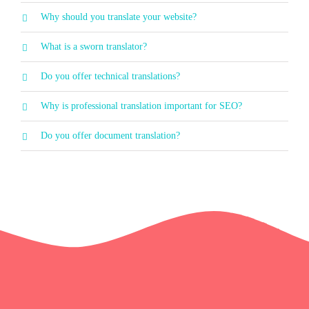
Why should you translate your website?
What is a sworn translator?
Do you offer technical translations?
Why is professional translation important for SEO?
Do you offer document translation?