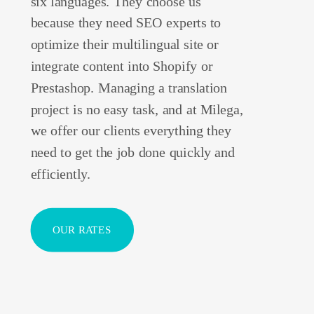
six languages. They choose us
because they need SEO experts to
optimize their multilingual site or
integrate content into Shopify or
Prestashop. Managing a translation
project is no easy task, and at Milega,
we offer our clients everything they
need to get the job done quickly and
efficiently.
OUR RATES