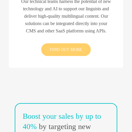
Our technical teams harness the potential of new
technology and AI to support our linguists and
deliver high-quality multilingual content. Our
solutions can be integrated directly into your
CMS and other SaaS platforms using APIs.
FIND OUT MORE
Boost your sales by up to
40%
by targeting new