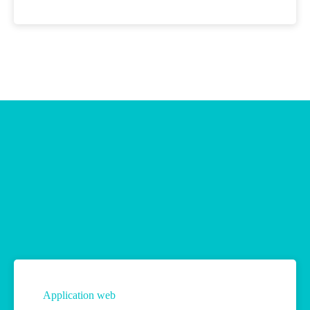
Application web