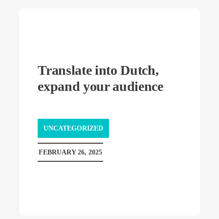
Translate into Dutch,
expand your audience
UNCATEGORIZED
FEBRUARY 26, 2025