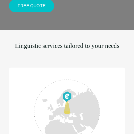
FREE QUOTE
Linguistic services tailored to your needs