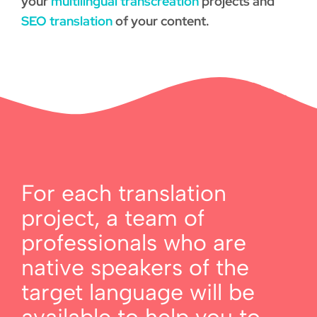
your
multilingual transcreation
projects and
SEO translation
of your content.
For each translation
project, a team of
professionals who are
native speakers of the
target language will be
available to help you to