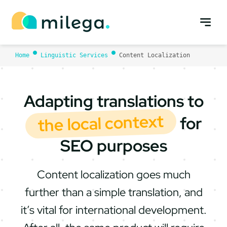
Skip
to
content
Home
Linguistic Services
Content Localization
Adapting translations to
the local context
for
SEO purposes
Content localization goes much
further than a simple translation, and
it’s vital for international development.