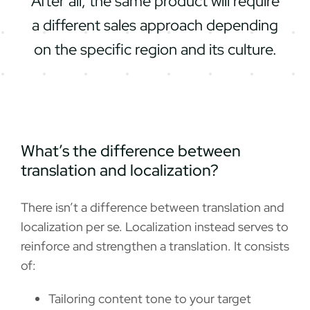
After all, the same product will require
a different sales approach depending
on the specific region and its culture.
What’s the difference between
translation and localization?
There isn’t a difference between translation and
localization per se. Localization instead serves to
reinforce and strengthen a translation. It consists
of:
Tailoring content tone to your target