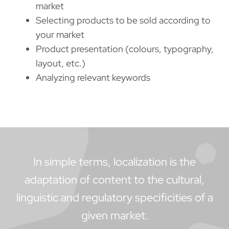
market
Selecting products to be sold according to
your market
Product presentation (colours, typography,
layout, etc.)
Analyzing relevant keywords
In simple terms, localization is the
adaptation of content to the cultural,
linguistic and regulatory specificities of a
given market.