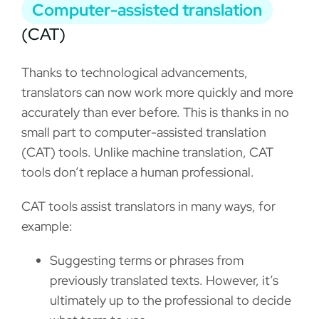
Computer-assisted translation
(CAT)
Thanks to technological advancements,
translators can now work more quickly and more
accurately than ever before. This is thanks in no
small part to computer-assisted translation
(CAT) tools. Unlike machine translation, CAT
tools don’t replace a human professional.
CAT tools assist translators in many ways, for
example:
Suggesting terms or phrases from
previously translated texts. However, it’s
ultimately up to the professional to decide