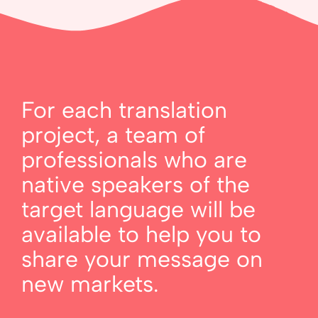
For each translation
project, a team of
professionals who are
native speakers of the
target language will be
available to help you to
share your message on
new markets.