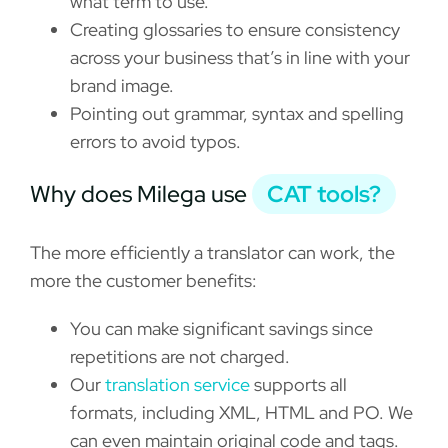
what term to use.
Creating glossaries to ensure consistency
across your business that’s in line with your
brand image.
Pointing out grammar, syntax and spelling
errors to avoid typos.
Why does Milega use
CAT tools?
The more efficiently a translator can work, the
more the customer benefits:
You can make significant savings since
repetitions are not charged.
Our
translation service
supports all
formats, including XML, HTML and PO. We
can even maintain original code and tags.