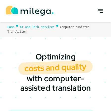
Skip
to
content
Home
AI and Tech services
Computer-assisted
Translation
Optimizing
costs and quality
with computer-
assisted translation