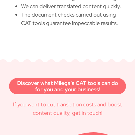
We can deliver translated content quickly.
The document checks carried out using
CAT tools guarantee impeccable results.
Discover what Milega’s CAT tools can do
for you and your business!
If you want to cut translation costs and boost
content quality, get in touch!